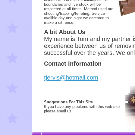
boundaries and live stock will be
respected at all times. Method used are
shooting/trapping/ferreting. Service
avalible day and night we garentee to
make a diffrence.
A bit About Us
My name is Tom and my partner is
experience between us of removi
successful over the years. We on
Contact Information
tjervis@hotmail.com
Suggestions For This Site
If you have any problems with this web site
please email us