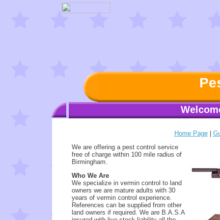
Pes
Welcome
Home Page
|
Gu
We are offering a pest control service
free of charge within 100 mile radius of
Birmingham.
Who We Are
We specialize in vermin control to land
owners we are mature adults with 30
years of vermin control experience.
References can be supplied from other
land owners if required. We are B.A.S.A
insured with live stock liability all the